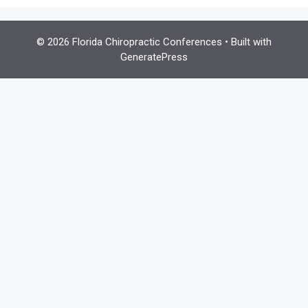
© 2026 Florida Chiropractic Conferences
• Built with
GeneratePress