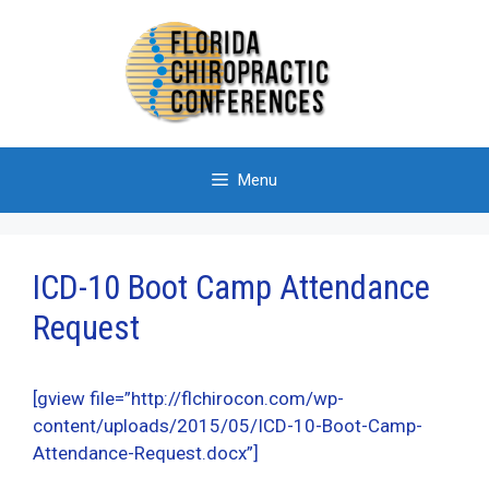
Skip
to
content
Menu
ICD-10 Boot Camp Attendance
Request
[gview file=”http://flchirocon.com/wp-
content/uploads/2015/05/ICD-10-Boot-Camp-
Attendance-Request.docx”]