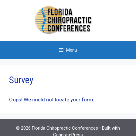
Skip
to
content
Menu
Survey
Oops! We could not locate your form.
© 2026 Florida Chiropractic Conferences
• Built with
GeneratePress