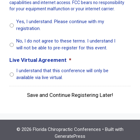
capabilities and internet access. FCC bears no responsibility
for your equipment malfunction or your internet carrier.
Yes, I understand. Please continue with my
registration.
No, I do not agree to these terms. I understand I
will not be able to pre-register for this event.
Live Virtual Agreement
*
I understand that this conference will only be
available via live virtual.
Save and Continue Registering Later!
© 2026 Florida Chiropractic Conferences
• Built with
GeneratePress