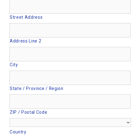
Street Address
Address Line 2
City
State / Province / Region
ZIP / Postal Code
Country