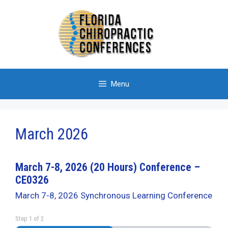
Skip
to
content
Menu
March 2026
March 7-8, 2026 (20 Hours) Conference –
CE0326
March 7-8, 2026 Synchronous Learning Conference
Step
1
of
2