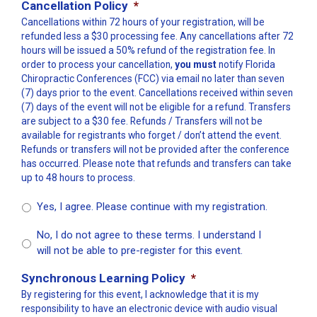
Cancellation Policy
*
Cancellations within 72 hours of your registration, will be
refunded less a $30 processing fee. Any cancellations after 72
hours will be issued a 50% refund of the registration fee. In
order to process your cancellation,
you must
notify Florida
Chiropractic Conferences (FCC) via email no later than seven
(7) days prior to the event. Cancellations received within seven
(7) days of the event will not be eligible for a refund. Transfers
are subject to a $30 fee. Refunds / Transfers will not be
available for registrants who forget / don’t attend the event.
Refunds or transfers will not be provided after the conference
has occurred. Please note that refunds and transfers can take
up to 48 hours to process.
Yes, I agree. Please continue with my registration.
No, I do not agree to these terms. I understand I
will not be able to pre-register for this event.
Synchronous Learning Policy
*
By registering for this event, I acknowledge that it is my
responsibility to have an electronic device with audio visual