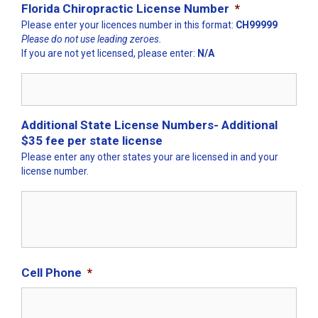
Florida Chiropractic License Number
*
Please enter your licences number in this format:
CH99999
Please do not use leading zeroes.
If you are not yet licensed, please enter:
N/A
Additional State License Numbers- Additional
$35 fee per state license
Please enter any other states your are licensed in and your
license number.
Cell Phone
*