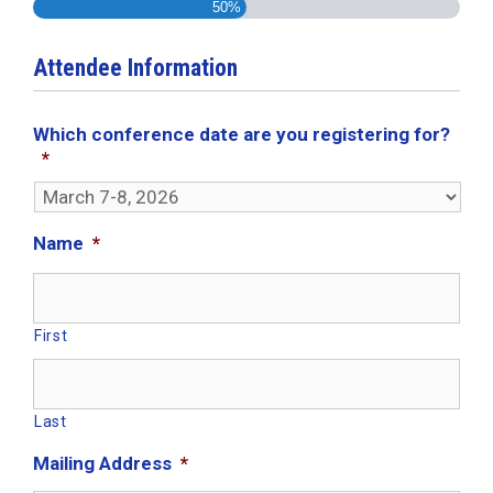
50%
Attendee Information
Which conference date are you registering for?
*
Name
*
First
Last
Mailing Address
*