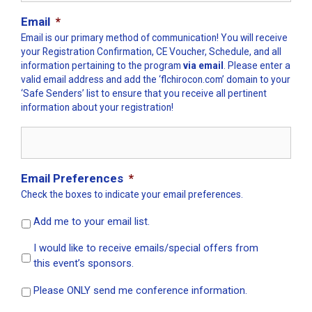
Email
*
Email is our primary method of communication! You will receive
your Registration Confirmation, CE Voucher, Schedule, and all
information pertaining to the program
via email
. Please enter a
valid email address and add the ‘flchirocon.com’ domain to your
‘Safe Senders’ list to ensure that you receive all pertinent
information about your registration!
Email Preferences
*
Check the boxes to indicate your email preferences.
Add me to your email list.
I would like to receive emails/special offers from
this event’s sponsors.
Please ONLY send me conference information.